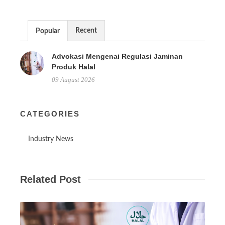
Recent
Popular
Advokasi Mengenai Regulasi Jaminan
Produk Halal
09 August 2026
CATEGORIES
Industry News
Related Post