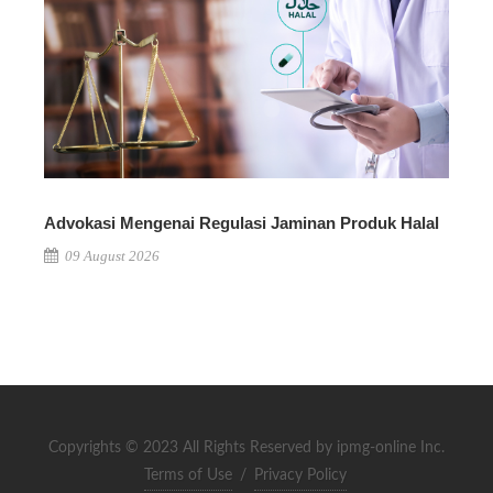
Advokasi Mengenai Regulasi Jaminan Produk Halal
09 August 2026
Copyrights © 2023 All Rights Reserved by ipmg-online Inc.
Terms of Use
/
Privacy Policy