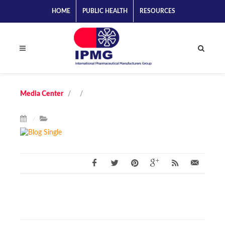
HOME
PUBLIC HEALTH
RESOURCES
Media Center