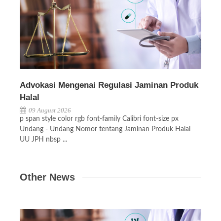
Advokasi Mengenai Regulasi Jaminan Produk
Halal
09 August 2026
p span style color rgb font-family Calibri font-size px
Undang - Undang Nomor tentang Jaminan Produk Halal
UU JPH nbsp ...
Other News