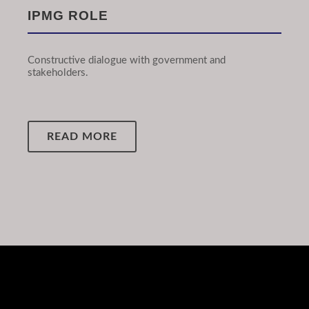
IPMG ROLE
Constructive dialogue with government and
stakeholders.
READ MORE