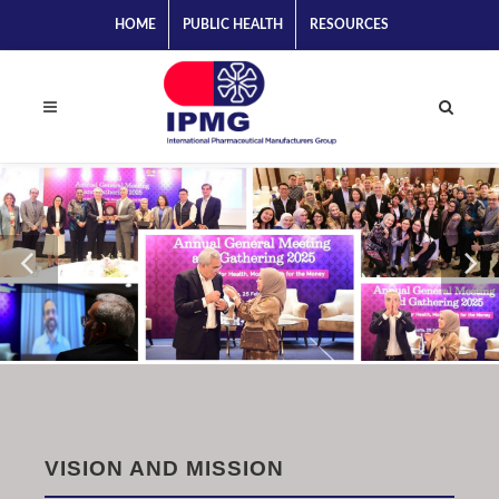
HOME
PUBLIC HEALTH
RESOURCES
VISION AND MISSION