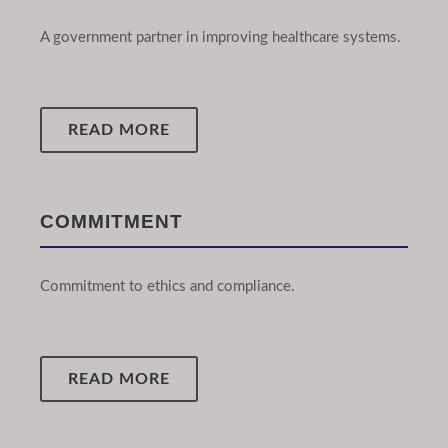
A government partner in improving healthcare systems.
READ MORE
COMMITMENT
Commitment to ethics and compliance.
READ MORE